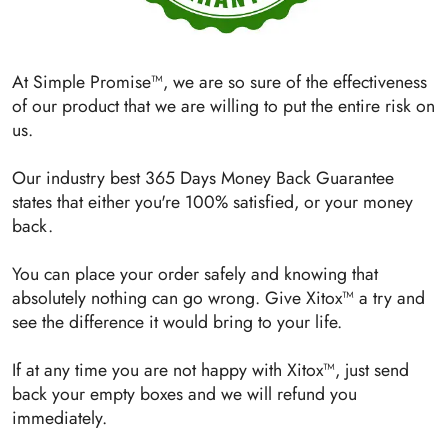
At Simple Promise™, we are so sure of the effectiveness
of our product that we are willing to put the entire risk on
us.
Our industry best 365 Days Money Back Guarantee
states that either you're 100% satisfied, or your money
back.
You can place your order safely and knowing that
absolutely nothing can go wrong. Give Xitox™ a try and
see the difference it would bring to your life.
If at any time you are not happy with Xitox™, just send
back your empty boxes and we will refund you
immediately.