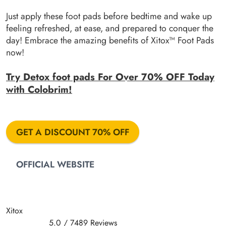
Just apply these foot pads before bedtime and wake up
feeling refreshed, at ease, and prepared to conquer the
day! Embrace the amazing benefits of Xitox™ Foot Pads
now!
Try Detox foot pads For Over 70% OFF Today
with Colobrim!
GET A DISCOUNT 70% OFF
OFFICIAL WEBSITE
Xitox
5.0
/
7489
Reviews