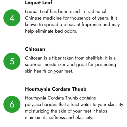
Loquat Leaf
Loquat Leaf has been used in traditional
4
Chinese medicine for thousands of years. It is
known to spread a pleasant fragrance and may
help eliminate bad odors.
Chitosan
Chitosan is a fiber taken from shellfish. It is a
5
superior moisturizer and great for promoting
skin health on your feet.
Houttuynia Cordata Thunb
Houttuynia Cordata Thunb contains
6
polysaccharides that attract water to your skin. By
moisturizing the skin of your feet it helps
maintain its softness and elasticity.