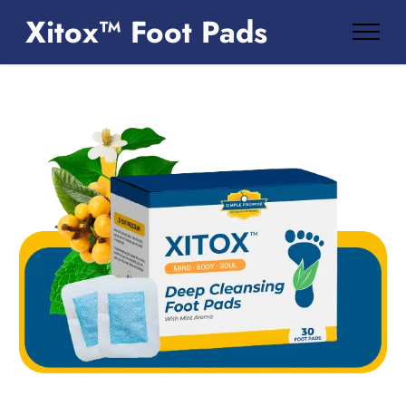
Xitox™ Foot Pads