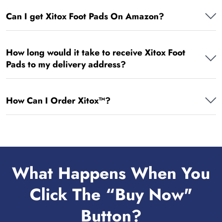
Can I get Xitox Foot Pads On Amazon?
How long would it take to receive Xitox Foot
Pads to my delivery address?
How Can I Order Xitox™?
What Happens When You
Click The “Buy Now"
Button?