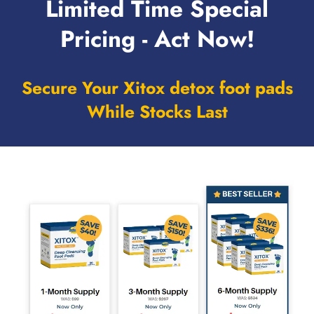
Limited Time Special
Pricing - Act Now!
Secure Your Xitox detox foot pads
While Stocks Last