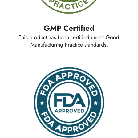
GMP Certified
This product has been certified under Good
Manufacturing Practice standards.