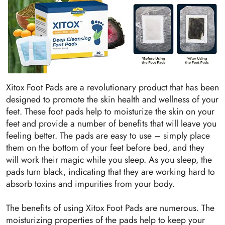
Xitox Foot Pads are a revolutionary product that has been
designed to promote the skin health and wellness of your
feet. These foot pads help to moisturize the skin on your
feet and provide a number of benefits that will leave you
feeling better. The pads are easy to use – simply place
them on the bottom of your feet before bed, and they
will work their magic while you sleep. As you sleep, the
pads turn black, indicating that they are working hard to
absorb toxins and impurities from your body.
The benefits of using Xitox Foot Pads are numerous. The
moisturizing properties of the pads help to keep your