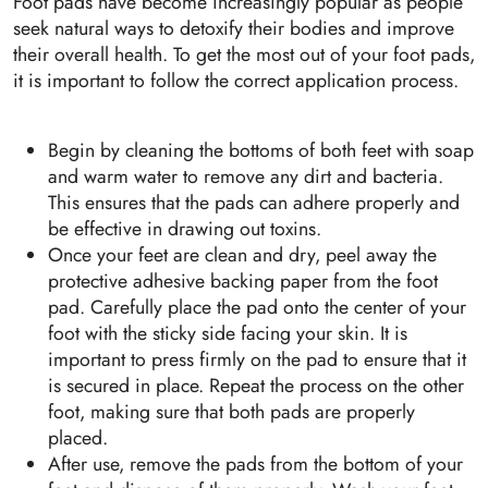
Foot pads have become increasingly popular as people
seek natural ways to detoxify their bodies and improve
their overall health. To get the most out of your foot pads,
it is important to follow the correct application process.
Begin by cleaning the bottoms of both feet with soap
and warm water to remove any dirt and bacteria.
This ensures that the pads can adhere properly and
be effective in drawing out toxins.
Once your feet are clean and dry, peel away the
protective adhesive backing paper from the foot
pad. Carefully place the pad onto the center of your
foot with the sticky side facing your skin. It is
important to press firmly on the pad to ensure that it
is secured in place. Repeat the process on the other
foot, making sure that both pads are properly
placed.
After use, remove the pads from the bottom of your