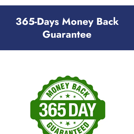
365-Days Money Back
Guarantee