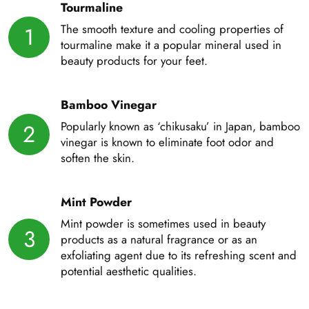
Tourmaline
The smooth texture and cooling properties of
1
tourmaline make it a popular mineral used in
beauty products for your feet.
Bamboo Vinegar
Popularly known as ‘chikusaku’ in Japan, bamboo
2
vinegar is known to eliminate foot odor and
soften the skin.
Mint Powder
Mint powder is sometimes used in beauty
3
products as a natural fragrance or as an
exfoliating agent due to its refreshing scent and
potential aesthetic qualities.