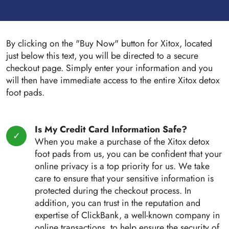
By clicking on the "Buy Now" button for Xitox, located
just below this text, you will be directed to a secure
checkout page. Simply enter your information and you
will then have immediate access to the entire Xitox detox
foot pads.
Is My Credit Card Information Safe?
When you make a purchase of the Xitox detox
foot pads from us, you can be confident that your
online privacy is a top priority for us. We take
care to ensure that your sensitive information is
protected during the checkout process. In
addition, you can trust in the reputation and
expertise of ClickBank, a well-known company in
online transactions, to help ensure the security of