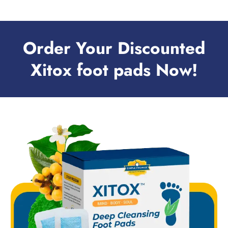
Order Your Discounted
Xitox foot pads Now!