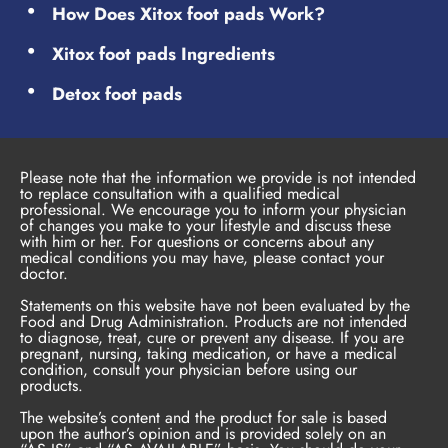
How Does Xitox foot pads Work?
Xitox foot pads Ingredients
Detox foot pads
Please note that the information we provide is not intended
to replace consultation with a qualified medical
professional. We encourage you to inform your physician
of changes you make to your lifestyle and discuss these
with him or her. For questions or concerns about any
medical conditions you may have, please contact your
doctor.
Statements on this website have not been evaluated by the
Food and Drug Administration. Products are not intended
to diagnose, treat, cure or prevent any disease. If you are
pregnant, nursing, taking medication, or have a medical
condition, consult your physician before using our
products.
The website’s content and the product for sale is based
upon the author’s opinion and is provided solely on an