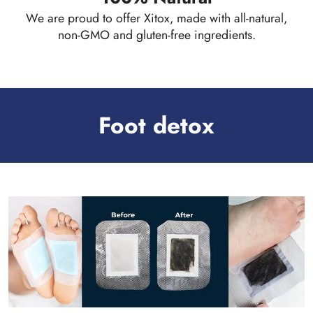
We are proud to offer Xitox, made with all-natural,
non-GMO and gluten-free ingredients.
Foot detox