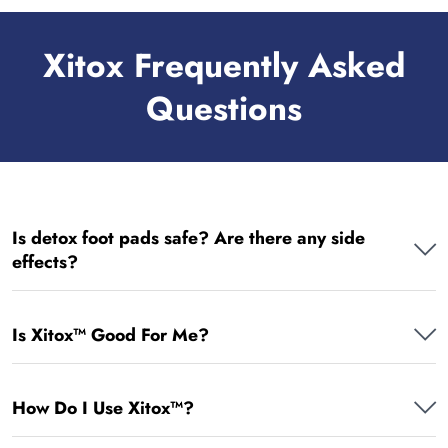
Xitox Frequently Asked
Questions
Is detox foot pads safe? Are there any side
effects?
Is Xitox™ Good For Me?
How Do I Use Xitox™?