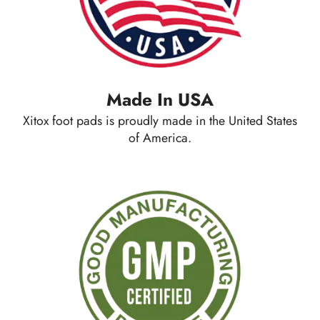
Made In USA
Xitox foot pads is proudly made in the United States
of America.