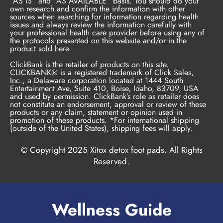
“AS IS” and “AS AVAILABLE” basis. You should do your
own research and confirm the information with other
sources when searching for information regarding health
issues and always review the information carefully with
your professional health care provider before using any of
the protocols presented on this website and/or in the
product sold here.
ClickBank is the retailer of products on this site.
CLICKBANK® is a registered trademark of Click Sales,
Inc., a Delaware corporation located at 1444 South
Entertainment Ave, Suite 410, Boise, Idaho, 83709, USA
and used by permission. ClickBank’s role as retailer does
not constitute an endorsement, approval or review of these
products or any claim, statement or opinion used in
promotion of these products. *For international shipping
(outside of the United States), shipping fees will apply.
© Copyright 2025 Xitox detox foot pads. All Rights
Reserved.
Wellness Guide