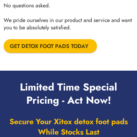
No questions asked.
We pride ourselves in our product and service and want
you to be absolutely satisfied.
GET DETOX FOOT PADS TODAY
Limited Time Special
Pricing - Act Now!
Secure Your Xitox detox foot pads
While Stocks Last