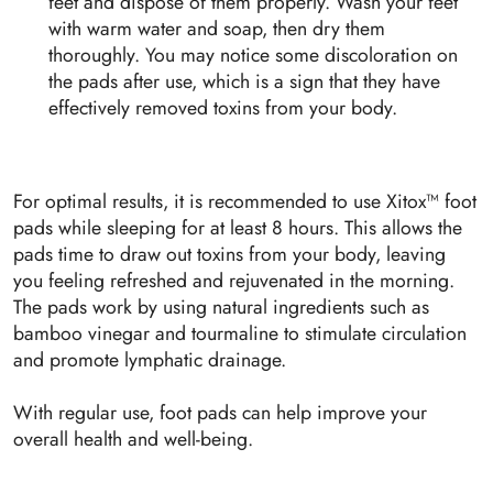
feet and dispose of them properly. Wash your feet
with warm water and soap, then dry them
thoroughly. You may notice some discoloration on
the pads after use, which is a sign that they have
effectively removed toxins from your body.
For optimal results, it is recommended to use Xitox™ foot
pads while sleeping for at least 8 hours. This allows the
pads time to draw out toxins from your body, leaving
you feeling refreshed and rejuvenated in the morning.
The pads work by using natural ingredients such as
bamboo vinegar and tourmaline to stimulate circulation
and promote lymphatic drainage.
With regular use, foot pads can help improve your
overall health and well-being.