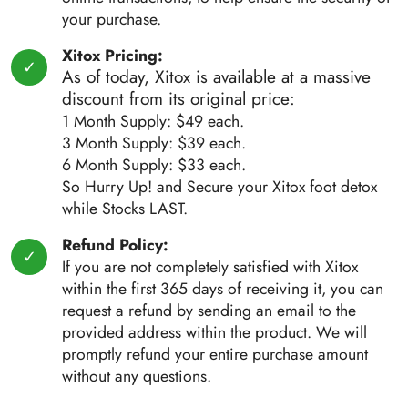
your purchase.
Xitox Pricing:
As of today, Xitox is available at a massive
discount from its original price:
1 Month Supply: $49 each.
3 Month Supply: $39 each.
6 Month Supply: $33 each.
So Hurry Up! and Secure your Xitox foot detox
while Stocks LAST.
Refund Policy:
If you are not completely satisfied with Xitox
within the first 365 days of receiving it, you can
request a refund by sending an email to the
provided address within the product. We will
promptly refund your entire purchase amount
without any questions.