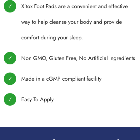
Xitox Foot Pads are a convenient and effective
way to help cleanse your body and provide
comfort during your sleep.
Non GMO, Gluten Free, No Artificial Ingredients
Made in a cGMP compliant facility
Easy To Apply