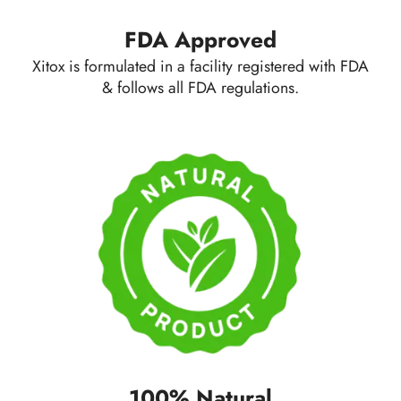
FDA Approved
Xitox is formulated in a facility registered with FDA
& follows all FDA regulations.
100% Natural