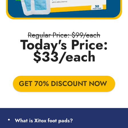
Regular Price: $99/each
Today's Price:
$33/each
GET 70% DISCOUNT NOW
What is Xitox foot pads?