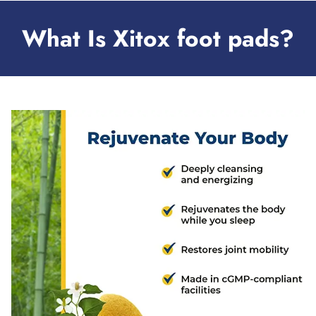
What Is Xitox foot pads?