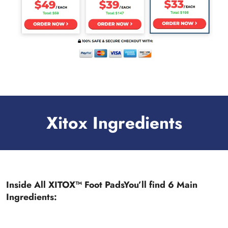
Xitox Ingredients
Inside All XITOX™ Foot PadsYou’ll find 6 Main
Ingredients: