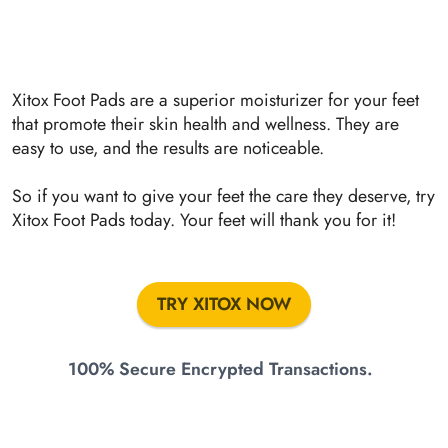
Xitox Foot Pads are a superior moisturizer for your feet
that promote their skin health and wellness. They are
easy to use, and the results are noticeable.
So if you want to give your feet the care they deserve, try
Xitox Foot Pads today. Your feet will thank you for it!
TRY XITOX NOW
100% Secure Encrypted Transactions.