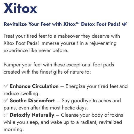
Xitox
Revitalize Your Feet with Xitox™ Detox Foot Pads! 🌿
Treat your tired feet to a makeover they deserve with
Xitox Foot Pads! Immerse yourself in a rejuvenating
experience like never before.
Pamper your feet with these exceptional foot pads
created with the finest gifts of nature to:
✅
Enhance Circulation
– Energize your tired feet and
reduce swelling.
✅
Soothe Discomfort
– Say goodbye to aches and
pains, even after the most hectic days.
✅
Detoxify Naturally
– Cleanse your body of toxins
while you sleep, and wake up to a radiant, revitalized
morning.