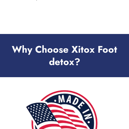
Why Choose Xitox Foot
detox?