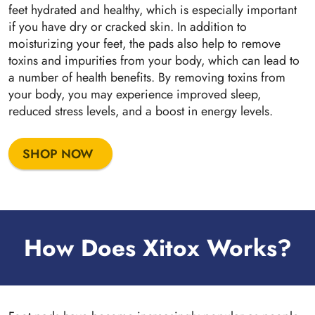
feet hydrated and healthy, which is especially important
if you have dry or cracked skin. In addition to
moisturizing your feet, the pads also help to remove
toxins and impurities from your body, which can lead to
a number of health benefits. By removing toxins from
your body, you may experience improved sleep,
reduced stress levels, and a boost in energy levels.
SHOP NOW
How Does Xitox Works?